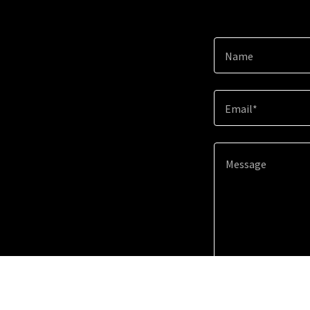
Name
Email*