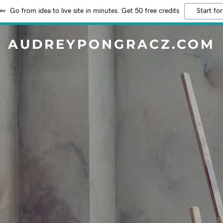
Go from idea to live site in minutes. Get 50 free credits
Start for
AUDREYPONGRACZ.COM