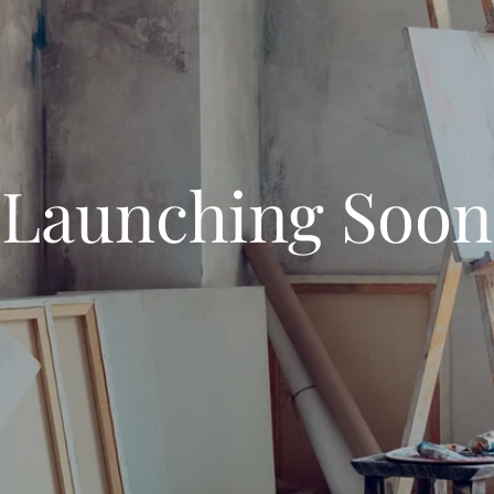
Launching Soon