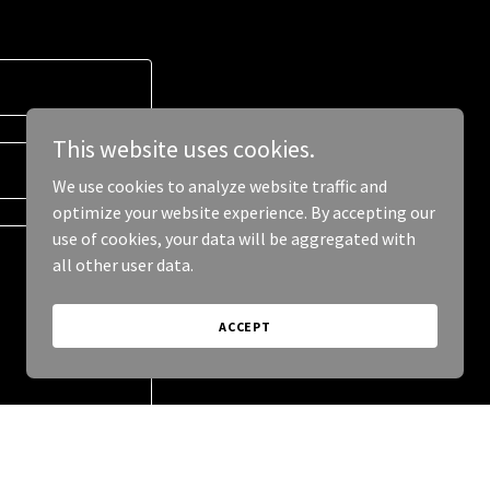
This website uses cookies.
We use cookies to analyze website traffic and
optimize your website experience. By accepting our
use of cookies, your data will be aggregated with
all other user data.
ACCEPT