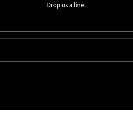
Drop us a line!
Sign up for our email list for updates, promotions, and more.