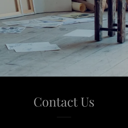
Contact Us